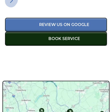
REVIEW US ON GOOGLE
BOOK SERVICE