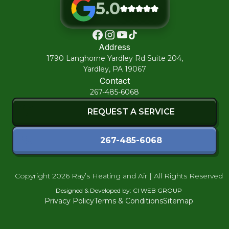
5.0
Horsham
Address
1790 Langhorne Yardley Rd Suite 204,
Huntingdon Valley
Yardley, PA 19067
Contact
267-485-6068
Jenkintown
REQUEST A SERVICE
Lafayette Hill
267-485-6068
Lansdale
Copyright
2026 Ray’s Heating and Air | All Rights Reserved
Designed & Developed by:
CI WEB GROUP
Maple Glen
Privacy Policy
Terms & Conditions
Sitemap