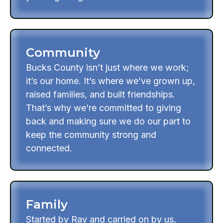
Community
Bucks County isn’t just where we work;
it’s our home. It’s where we’ve grown up,
raised families, and built friendships.
That’s why we’re committed to giving
back and making sure we do our part to
keep the community strong and
connected.
Family
Started by Ray and carried on by us,