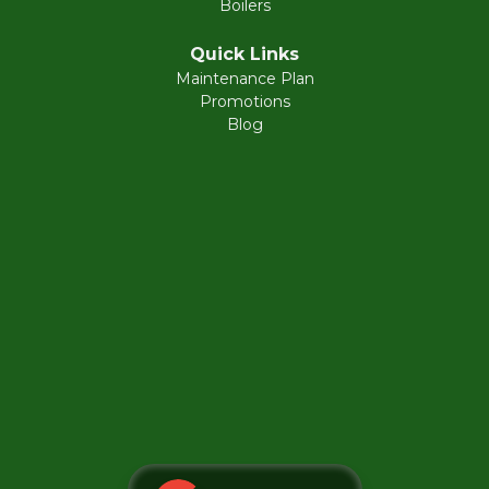
Boilers
Fort Washington
Quick Links
Maintenance Plan
Gladwyne
Promotions
Blog
Glenside
Gwynedd
Harleysville
Hatboro
Hatfield