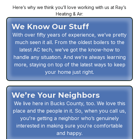
Here’s why we think you’ll love working with us at Ray’s
Heating & Air:
We Know Our Stuff
With over fifty years of experience, we’ve pretty
much seen it all. From the oldest boilers to the
latest AC tech, we’ve got the know-how to
handle any situation. And we’re always learning
more, staying on top of the latest ways to keep
your home just right.
We’re Your Neighbors
We live here in Bucks County, too. We love this
place and the people in it. So, when you call us,
you’re getting a neighbor who’s genuinely
interested in making sure you’re comfortable
and happy.