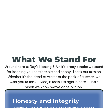
BOOK NOW
CONTACT US
What We Stand For
Around here at Ray’s Heating & Air, it’s pretty simple: we stand
for keeping you comfortable and happy. That’s our mission.
Whether it’s the dead of winter or the peak of summer, we
want you to think, “Nice, it feels just right in here.” That’s
when we know we’ve done our job.
Honesty and Integrity