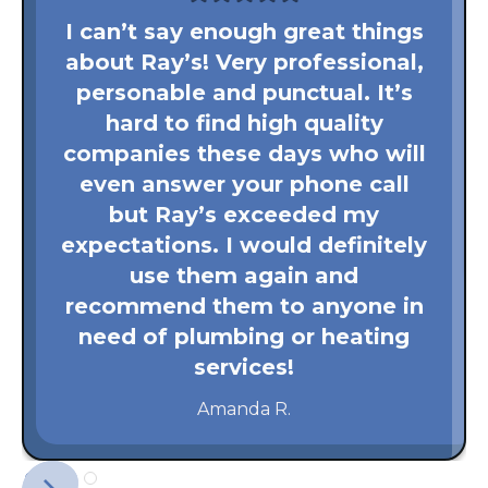
I can’t say enough great things
about Ray’s! Very professional,
personable and punctual. It’s
hard to find high quality
companies these days who will
even answer your phone call
but Ray’s exceeded my
expectations. I would definitely
use them again and
recommend them to anyone in
need of plumbing or heating
services!
Amanda R.