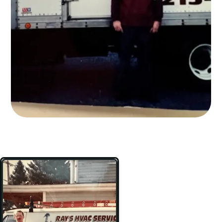
BOOK NOW
267-485-6068