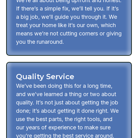
We’re all about being upfront and honest.
If there’s a simple fix, we’ll tell you. If it’s
a big job, we’ll guide you through it. We
treat your home like it’s our own, which
means we’re not cutting corners or giving
you the runaround.
Quality Service
We’ve been doing this for a long time,
and we’ve learned a thing or two about
quality. It’s not just about getting the job
done; it’s about getting it done right. We
use the best parts, the right tools, and
our years of experience to make sure
you’re getting the best service around.