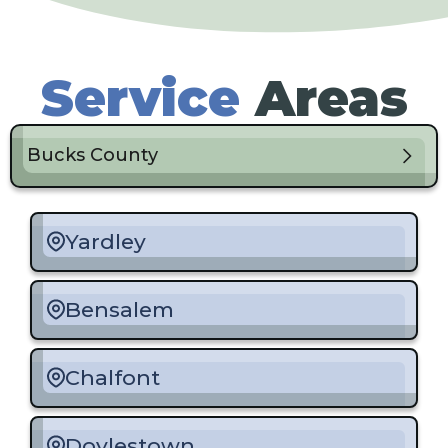
Service
Areas
Bucks County
Yardley
Bensalem
Chalfont
Doylestown