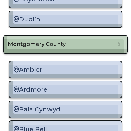
Dublin
Fairless Hills
Montgomery County
Feasterville-Trevose
Ambler
Holland
Ardmore
Langhorne
Bala Cynwyd
Levittown
Blue Bell