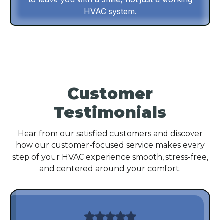
HVAC system.
Customer
Testimonials
Hear from our satisfied customers and discover
how our customer-focused service makes every
step of your HVAC experience smooth, stress-free,
and centered around your comfort.