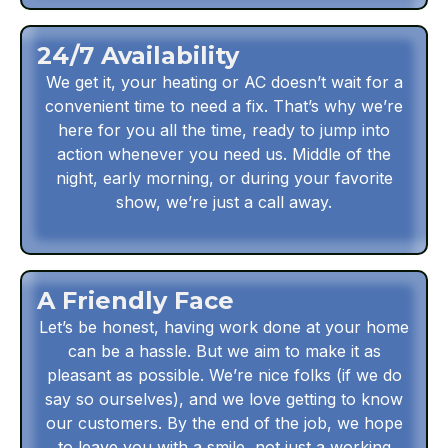
24/7 Availability
We get it, your heating or AC doesn’t wait for a
convenient time to need a fix. That’s why we’re
here for you all the time, ready to jump into
action whenever you need us. Middle of the
night, early morning, or during your favorite
show, we’re just a call away.
A Friendly Face
Let’s be honest, having work done at your home
can be a hassle. But we aim to make it as
pleasant as possible. We’re nice folks (if we do
say so ourselves), and we love getting to know
our customers. By the end of the job, we hope
to leave you with a smile, not just a working