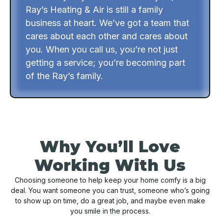
Ray’s Heating & Air is still a family
business at heart. We’ve got a team that
cares about each other and cares about
you. When you call us, you’re not just
getting a service; you’re becoming part
of the Ray’s family.
Why You’ll Love
Working With Us
Choosing someone to help keep your home comfy is a big
deal. You want someone you can trust, someone who’s going
to show up on time, do a great job, and maybe even make
you smile in the process.