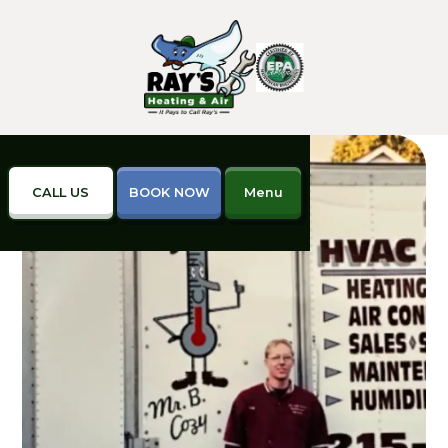
CALL US
BOOK NOW
Menu