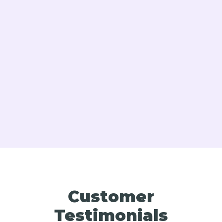
Boiler Replacement In Bucks & Montgomery
County PA
Expert Boiler Tune-Up Services in Bucks &
Montgomery County, PA
Customer
Testimonials