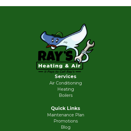
Services
Air Conditioning
Heating
Boilers
Quick Links
Maintenance Plan
Promotions
Blog