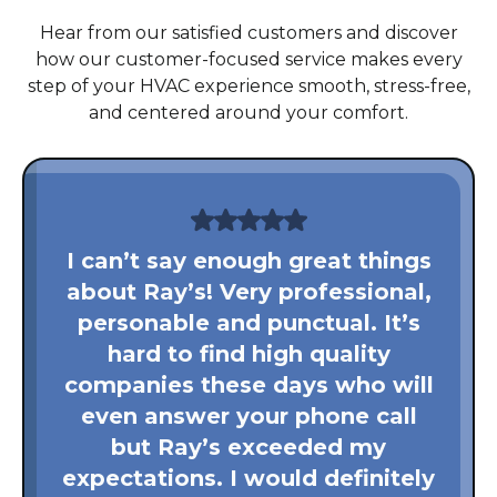
Hear from our satisfied customers and discover
how our customer-focused service makes every
step of your HVAC experience smooth, stress-free,
and centered around your comfort.
I can’t say enough great things
about Ray’s! Very professional,
personable and punctual. It’s
hard to find high quality
companies these days who will
even answer your phone call
but Ray’s exceeded my
expectations. I would definitely