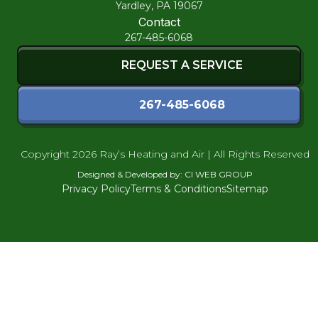
Yardley, PA 19067
Contact
267-485-6068
REQUEST A SERVICE
267-485-6068
Copyright
2026 Ray’s Heating and Air | All Rights Reserved
Designed & Developed by:
CI WEB GROUP
Privacy Policy
Terms & Conditions
Sitemap