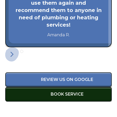
use them again and
recommend them to anyone in
need of plumbing or heating
services!
Amanda R.
REVIEW US ON GOOGLE
BOOK SERVICE