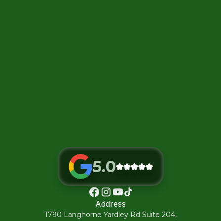
5.0
Address
1790 Langhorne Yardley Rd Suite 204,