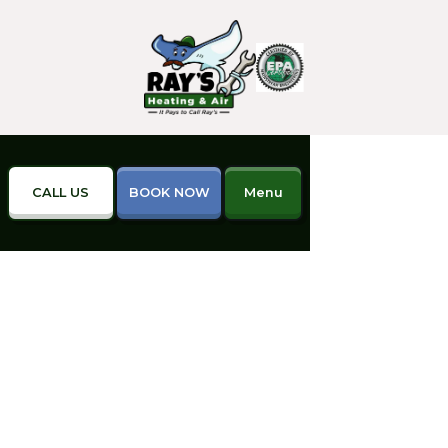
CALL US
BOOK NOW
Menu