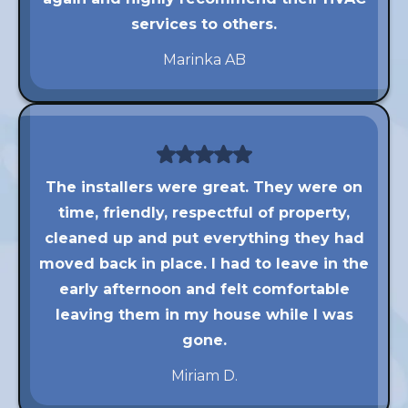
services to others.
Marinka AB
The installers were great. They were on
time, friendly, respectful of property,
cleaned up and put everything they had
moved back in place. I had to leave in the
early afternoon and felt comfortable
leaving them in my house while I was
gone.
Miriam D.