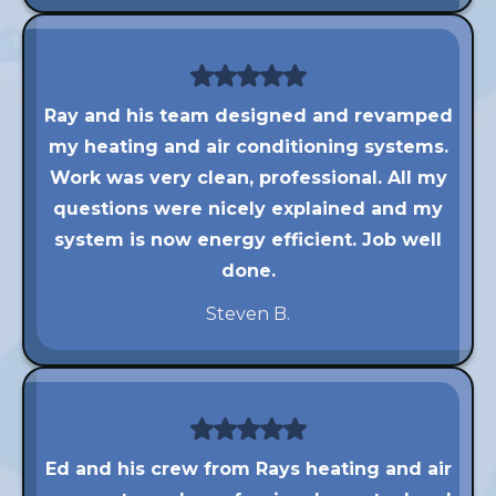
Ray and his team designed and revamped
my heating and air conditioning systems.
Work was very clean, professional. All my
questions were nicely explained and my
system is now energy efficient. Job well
done.
Steven B.
Ed and his crew from Rays heating and air