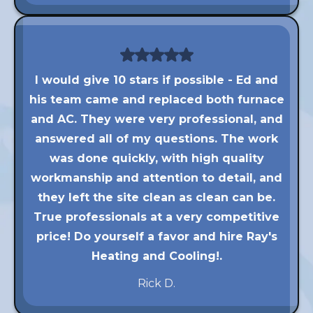
I would give 10 stars if possible - Ed and
his team came and replaced both furnace
and AC. They were very professional, and
answered all of my questions. The work
was done quickly, with high quality
workmanship and attention to detail, and
they left the site clean as clean can be.
True professionals at a very competitive
price! Do yourself a favor and hire Ray's
Heating and Cooling!.
Rick D.