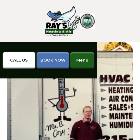
CALL US
BOOK NOW
Menu