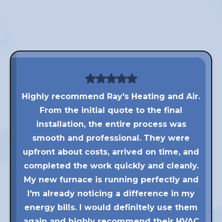
Highly recommend Ray's Heating and Air.
From the initial quote to the final
installation, the entire process was
smooth and professional. They were
upfront about costs, arrived on time, and
completed the work quickly and cleanly.
My new furnace is running perfectly and
I'm already noticing a difference in my
energy bills. I would definitely use them
again and highly recommend their HVAC