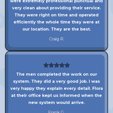
were extremely professional punctual and
very clean about providing their service.
They were right on time and operated
efficiently the whole time they were at
our location. They are the best.
Craig R.
The men completed the work on our
system. They did a very good job. I was
very happy they explain every detail. Flora
at their office kept us informed when the
new system would arrive.
Frank G.