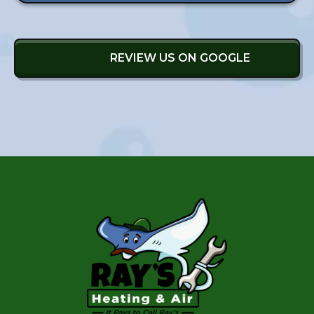
REVIEW US ON GOOGLE