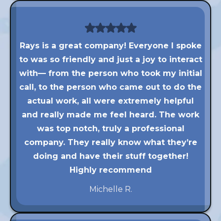
Rays is a great company! Everyone I spoke
to was so friendly and just a joy to interact
with— from the person who took my initial
call, to the person who came out to do the
actual work, all were extremely helpful
and really made me feel heard. The work
was top notch, truly a professional
company. They really know what they’re
doing and have their stuff together!
Highly recommend
Michelle R.