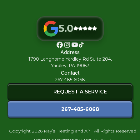
5.0
Address
1790 Langhorne Yardley Rd Suite 204,
Yardley, PA 19067
Contact
267-485-6068
REQUEST A SERVICE
267-485-6068
Copyright
2026 Ray’s Heating and Air | All Rights Reserved
Designed & Developed by:
CI WEB GROUP