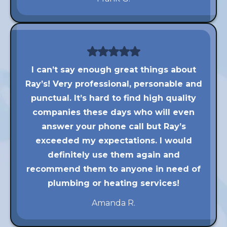
I can’t say enough great things about
Ray’s! Very professional, personable and
punctual. It’s hard to find high quality
companies these days who will even
answer your phone call but Ray’s
exceeded my expectations. I would
definitely use them again and
recommend them to anyone in need of
plumbing or heating services!
Amanda R.