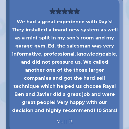
We had a great experience with Ray’s!
They installed a brand new system as well
as a mini-split in my son’s room and my
garage gym. Ed, the salesman was very
informative, professional, knowledgeable,
and did not pressure us. We called
another one of the those larger
companies and got the hard sell
technique which helped us choose Rays!
Ben and Javier did a great job and were
great people! Very happy with our
decision and highly recommend! 10 Stars!
Matt R.