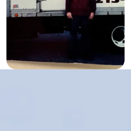
BOOK NOW
267-485-6068