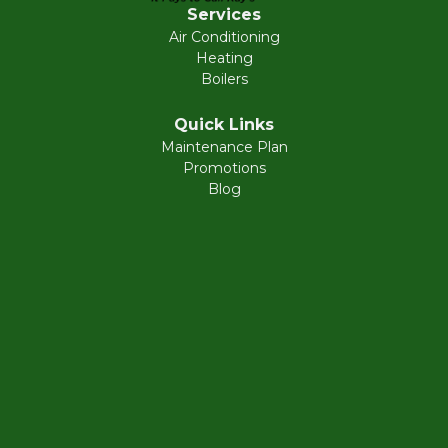
Services
Air Conditioning
Heating
Boilers
Quick Links
Maintenance Plan
Promotions
Blog