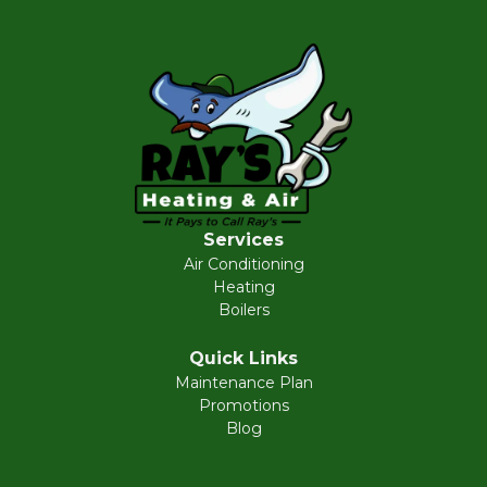
Services
Air Conditioning
Heating
Boilers
Quick Links
Maintenance Plan
Promotions
Blog