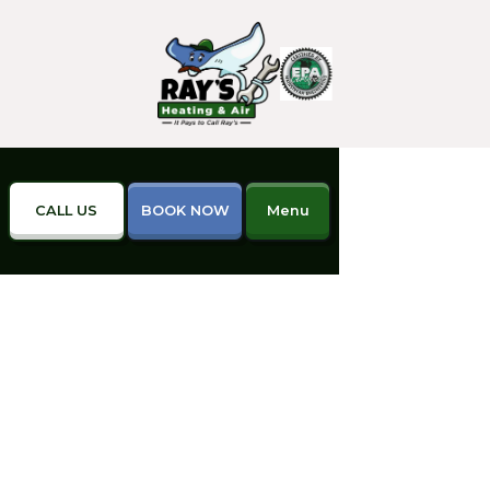
CALL US
BOOK NOW
Menu