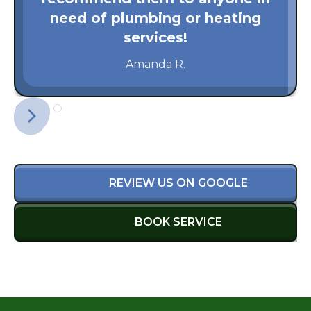
need of plumbing or heating
services!
Amanda R.
REVIEW US ON GOOGLE
BOOK SERVICE