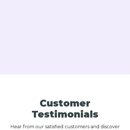
Oil Boiler Repair in Langhorne, PA
Heating Repair in Langhorne, PA
Customer
Testimonials
Hear from our satisfied customers and discover