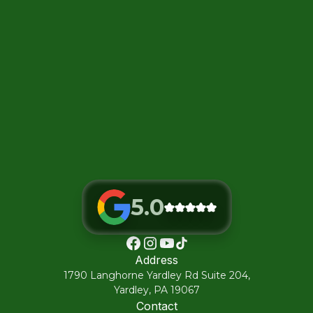
5.0
Address
1790 Langhorne Yardley Rd Suite 204,
Yardley, PA 19067
Contact