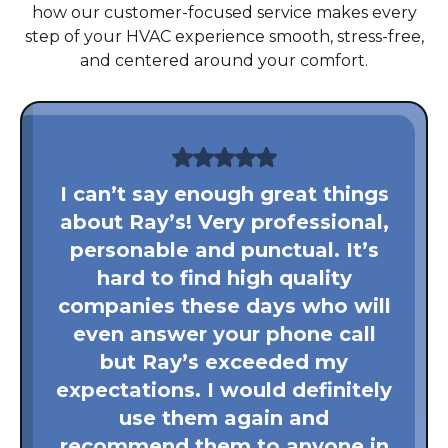
how our customer-focused service makes every
step of your HVAC experience smooth, stress-free,
and centered around your comfort.
I can’t say enough great things
about Ray’s! Very professional,
personable and punctual. It’s
hard to find high quality
companies these days who will
even answer your phone call
but Ray’s exceeded my
expectations. I would definitely
use them again and
recommend them to anyone in