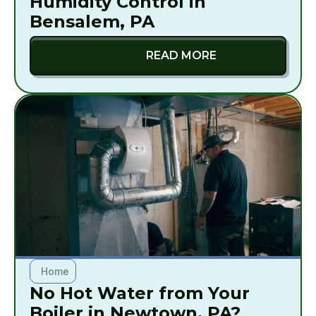
Humidity Control in
Bensalem, PA
READ MORE
Home
No Hot Water from Your
Boiler in Newtown, PA?