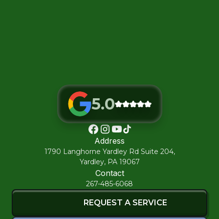
5.0
Address
1790 Langhorne Yardley Rd Suite 204,
Yardley, PA 19067
Contact
267-485-6068
REQUEST A SERVICE