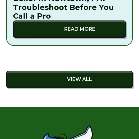
Troubleshoot Before You
Call a Pro
READ MORE
VIEW ALL