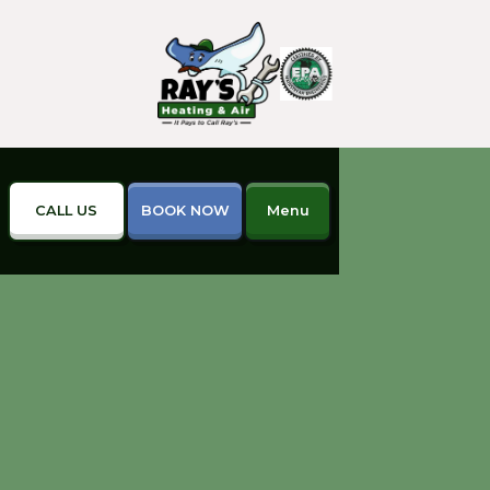
CALL US
BOOK NOW
Menu