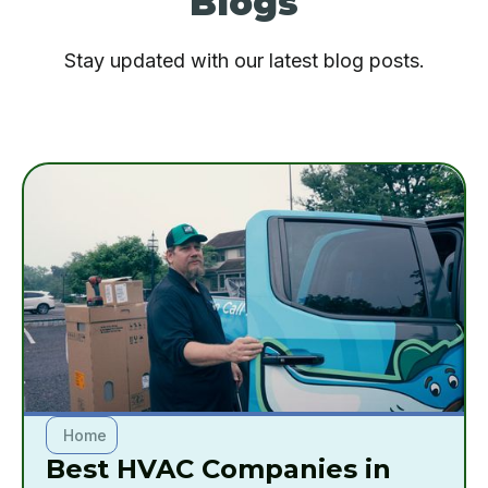
Blogs
Stay updated with our latest blog posts.
Home
Best HVAC Companies in