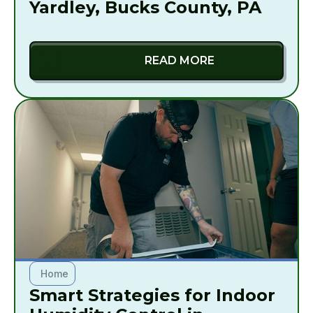
Yardley, Bucks County, PA
READ MORE
Home
Smart Strategies for Indoor