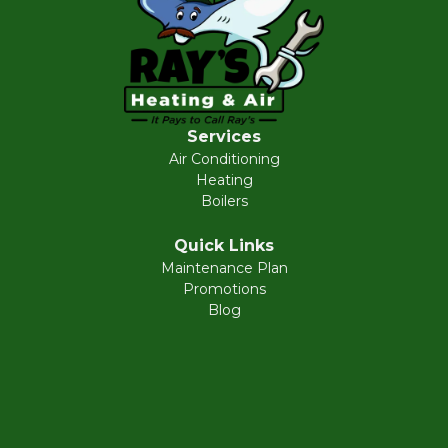
Services
Air Conditioning
Heating
Boilers
Quick Links
Maintenance Plan
Promotions
Blog